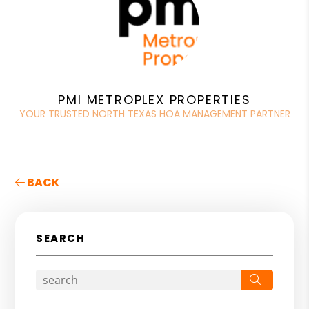
PMI METROPLEX PROPERTIES
YOUR TRUSTED NORTH TEXAS HOA MANAGEMENT PARTNER
BACK
SEARCH
Search