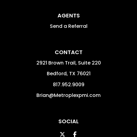
AGENTS
Send a Referral
CONTACT
2921 Brown Trail, Suite 220
Bedford
,
TX
76021
817.952.9009
Brian@Metroplexpmi.com
SOCIAL
Twitter
Facebook