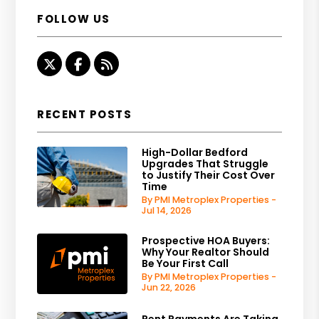
FOLLOW US
Twitter
Facebook
RSS
RECENT POSTS
High-Dollar Bedford
Upgrades That Struggle
to Justify Their Cost Over
Time
By PMI Metroplex Properties -
Jul 14, 2026
Prospective HOA Buyers:
Why Your Realtor Should
Be Your First Call
By PMI Metroplex Properties -
Jun 22, 2026