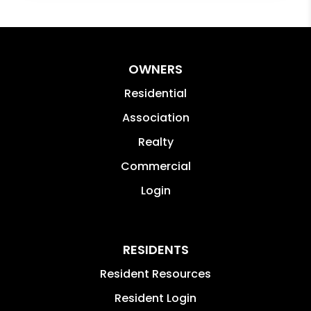
OWNERS
Residential
Association
Realty
Commercial
Login
RESIDENTS
Resident Resources
Resident Login