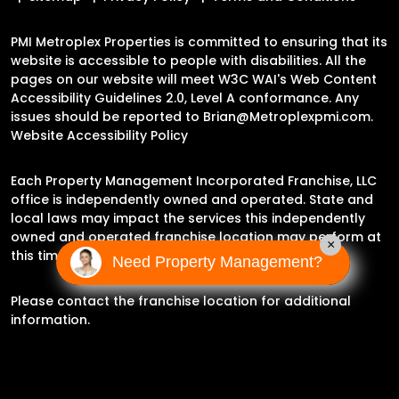
PMI Metroplex Properties is committed to ensuring that its
website is accessible to people with disabilities. All the
pages on our website will meet W3C WAI's Web Content
Accessibility Guidelines 2.0, Level A conformance. Any
issues should be reported to
Brian@Metroplexpmi.com
.
Website Accessibility Policy
Each Property Management Incorporated Franchise, LLC
office is independently owned and operated. State and
local laws may impact the services this independently
owned and operated franchise location may perform at
×
this time.
Need Property Management?
Please contact the franchise location for additional
information.