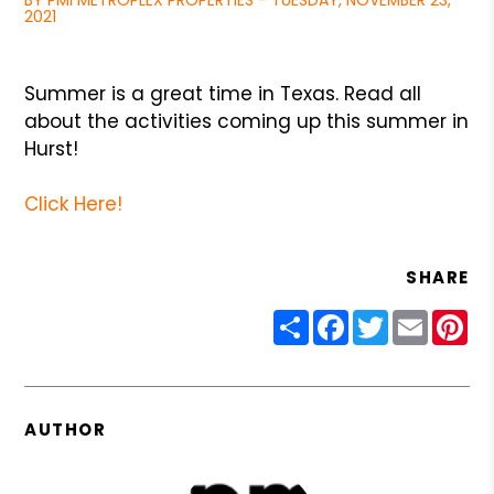
BY PMI METROPLEX PROPERTIES - TUESDAY, NOVEMBER 23,
2021
Summer is a great time in Texas. Read all
about the activities coming up this summer in
Hurst!
Click Here!
SHARE
Share
Facebook
Twitter
Email
Pin
AUTHOR