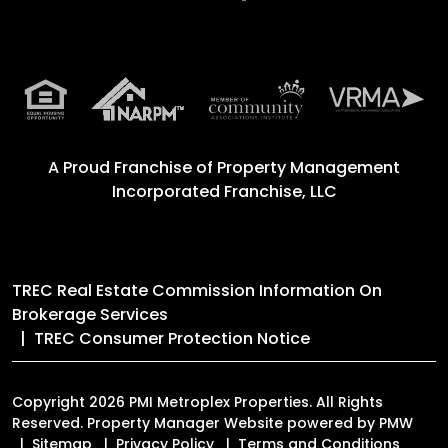
A Proud Franchise of
Property Management
Incorporated Franchise, LLC
TREC Real Estate Commission Information On
Brokerage Services
TREC Consumer Protection Notice
Copyright 2026 PMI Metroplex Properties. All Rights
Reserved. Property Manager Website powered by
PMW
Sitemap
Privacy Policy
Terms and Conditions