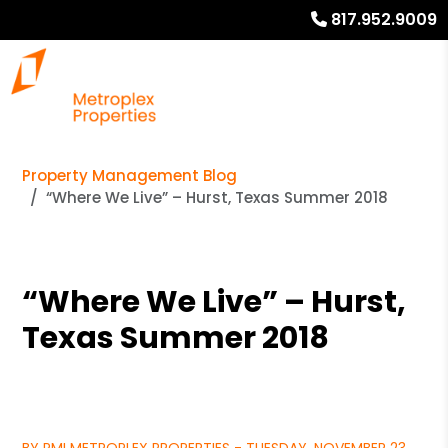
817.952.9009
Property Management Blog
“Where We Live” – Hurst, Texas Summer 2018
“Where We Live” – Hurst,
Texas Summer 2018