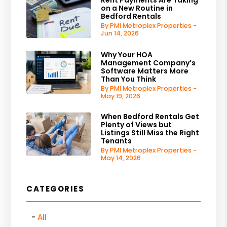
Rent Payments Are Taking
on a New Routine in
Bedford Rentals
By PMI Metroplex Properties -
Jun 14, 2026
Why Your HOA
Management Company’s
Software Matters More
Than You Think
By PMI Metroplex Properties -
May 19, 2026
When Bedford Rentals Get
Plenty of Views but
Listings Still Miss the Right
Tenants
By PMI Metroplex Properties -
May 14, 2026
CATEGORIES
All