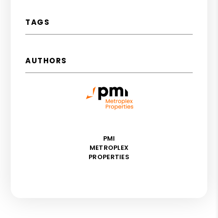
TAGS
AUTHORS
PMI
METROPLEX
PROPERTIES