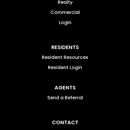
Realty
Commercial
Login
RESIDENTS
Resident Resources
Resident Login
AGENTS
Send a Referral
CONTACT