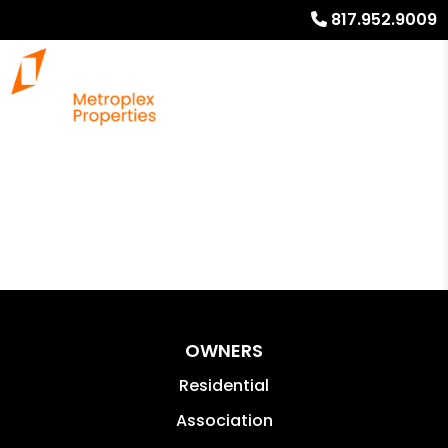
817.952.9009
OWNERS
Residential
Association