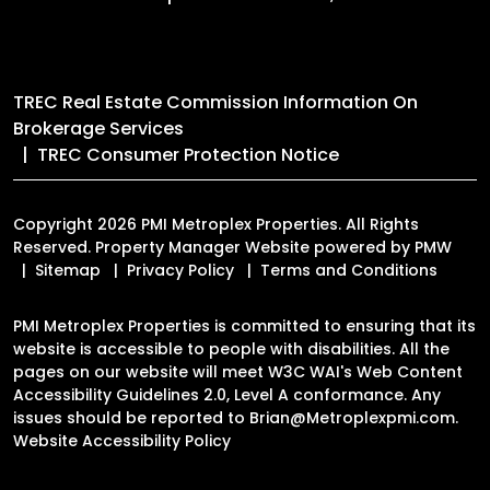
TREC Real Estate Commission Information On
Brokerage Services
TREC Consumer Protection Notice
Copyright 2026 PMI Metroplex Properties. All Rights
Reserved. Property Manager Website powered by
PMW
Sitemap
Privacy Policy
Terms and Conditions
PMI Metroplex Properties is committed to ensuring that its
website is accessible to people with disabilities. All the
pages on our website will meet W3C WAI's Web Content
Accessibility Guidelines 2.0, Level A conformance. Any
issues should be reported to
Brian@Metroplexpmi.com
.
Website Accessibility Policy