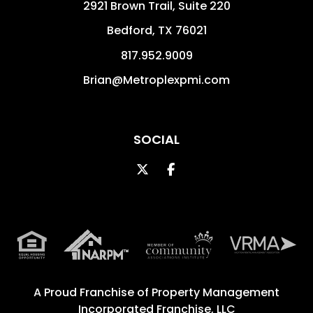
2921 Brown Trail, Suite 220
Bedford
,
TX
76021
817.952.9009
Brian@Metroplexpmi.com
SOCIAL
Twitter
Facebook
A Proud Franchise of
Property Management
Incorporated Franchise, LLC