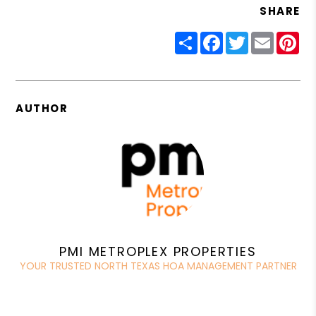
SHARE
Share
Facebook
Twitter
Email
Pin
AUTHOR
PMI METROPLEX PROPERTIES
YOUR TRUSTED NORTH TEXAS HOA MANAGEMENT PARTNER