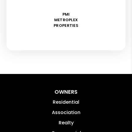
PMI
METROPLEX
PROPERTIES
OWNERS
Residential
Association
Realty