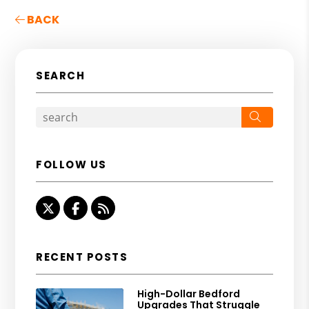
BACK
SEARCH
Search
FOLLOW US
Twitter
Facebook
RSS
RECENT POSTS
High-Dollar Bedford
Upgrades That Struggle