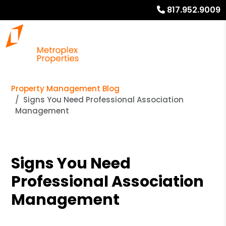
817.952.9009
Property Management Blog
Signs You Need Professional Association
Management
Signs You Need
Professional Association
Management