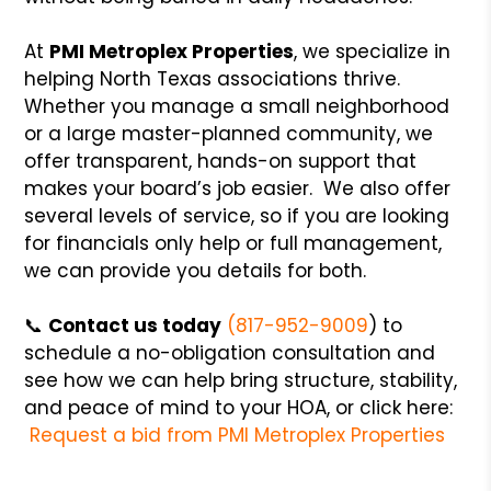
At
PMI Metroplex Properties
, we specialize in
helping North Texas associations thrive.
Whether you manage a small neighborhood
or a large master-planned community, we
offer transparent, hands-on support that
makes your board’s job easier. We also offer
several levels of service, so if you are looking
for financials only help or full management,
we can provide you details for both.
📞
Contact us today
(817-952-9009
) to
schedule a no-obligation consultation and
see how we can help bring structure, stability,
and peace of mind to your HOA, or click here:
Request a bid from PMI Metroplex Properties