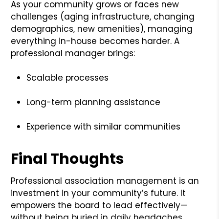
As your community grows or faces new
challenges (aging infrastructure, changing
demographics, new amenities), managing
everything in-house becomes harder. A
professional manager brings:
Scalable processes
Long-term planning assistance
Experience with similar communities
Final Thoughts
Professional association management is an
investment in your community’s future. It
empowers the board to lead effectively—
without being buried in daily headaches.