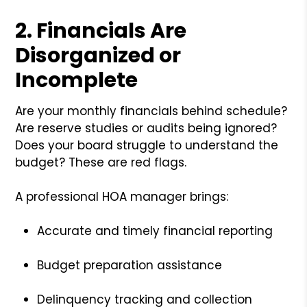
2.
Financials Are
Disorganized or
Incomplete
Are your monthly financials behind schedule?
Are reserve studies or audits being ignored?
Does your board struggle to understand the
budget? These are red flags.
A professional HOA manager brings:
Accurate and timely financial reporting
Budget preparation assistance
Delinquency tracking and collection