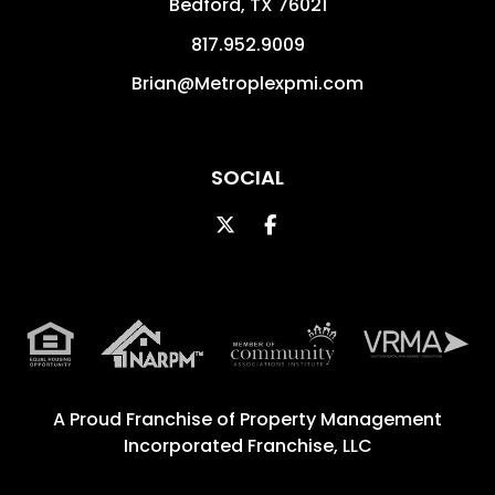
Bedford
,
TX
76021
817.952.9009
Brian@Metroplexpmi.com
SOCIAL
Twitter
Facebook
A Proud Franchise of
Property Management
Incorporated Franchise, LLC