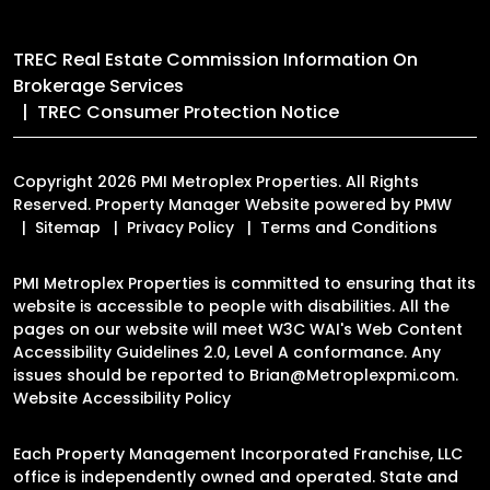
TREC Real Estate Commission Information On
Brokerage Services
TREC Consumer Protection Notice
Copyright 2026 PMI Metroplex Properties. All Rights
Reserved. Property Manager Website powered by
PMW
Sitemap
Privacy Policy
Terms and Conditions
PMI Metroplex Properties is committed to ensuring that its
website is accessible to people with disabilities. All the
pages on our website will meet W3C WAI's Web Content
Accessibility Guidelines 2.0, Level A conformance. Any
issues should be reported to
Brian@Metroplexpmi.com
.
Website Accessibility Policy
Each Property Management Incorporated Franchise, LLC
office is independently owned and operated. State and