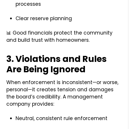
processes
Clear reserve planning
📊 Good financials protect the community
and build trust with homeowners.
3.
Violations and Rules
Are Being Ignored
When enforcement is inconsistent—or worse,
personal—it creates tension and damages
the board’s credibility. A management
company provides:
Neutral, consistent rule enforcement