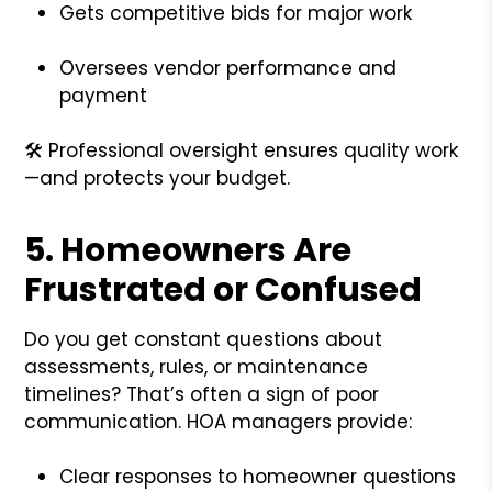
Gets competitive bids for major work
Oversees vendor performance and
payment
🛠️ Professional oversight ensures quality work
—and protects your budget.
5.
Homeowners Are
Frustrated or Confused
Do you get constant questions about
assessments, rules, or maintenance
timelines? That’s often a sign of poor
communication. HOA managers provide:
Clear responses to homeowner questions