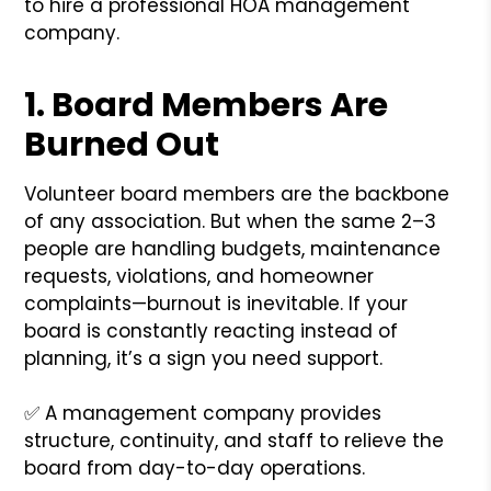
to hire a professional HOA management
company.
1.
Board Members Are
Burned Out
Volunteer board members are the backbone
of any association. But when the same 2–3
people are handling budgets, maintenance
requests, violations, and homeowner
complaints—burnout is inevitable. If your
board is constantly reacting instead of
planning, it’s a sign you need support.
✅ A management company provides
structure, continuity, and staff to relieve the
board from day-to-day operations.