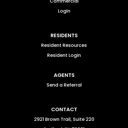
Commercial
Login
RESIDENTS
Resident Resources
Resident Login
AGENTS
Send a Referral
CONTACT
2921 Brown Trail, Suite 220