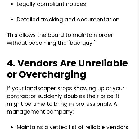
Legally compliant notices
Detailed tracking and documentation
This allows the board to maintain order
without becoming the "bad guy."
4.
Vendors Are Unreliable
or Overcharging
If your landscaper stops showing up or your
contractor suddenly doubles their price, it
might be time to bring in professionals. A
management company:
Maintains a vetted list of reliable vendors