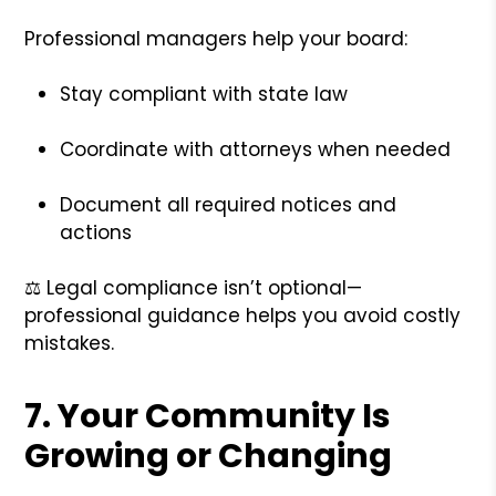
Professional managers help your board:
Stay compliant with state law
Coordinate with attorneys when needed
Document all required notices and
actions
⚖️ Legal compliance isn’t optional—
professional guidance helps you avoid costly
mistakes.
7.
Your Community Is
Growing or Changing