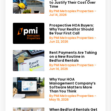
to Justify Their Cost Over
Time
By PMI Metroplex Properties -
Jul 14, 2026
Prospective HOA Buyers:
Why Your Realtor Should
Be Your First Call
By PMI Metroplex Properties -
Jun 22, 2026
Rent Payments Are Taking
on a New Routine in
Bedford Rentals
By PMI Metroplex Properties -
Jun 14, 2026
Why Your HOA
Management Company’s
Software Matters More
Than You Think
By PMI Metroplex Properties -
May 19, 2026
When Bedford Rentals Get