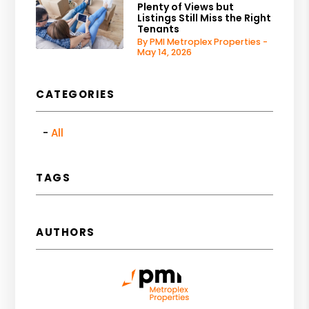
Plenty of Views but
Listings Still Miss the Right
Tenants
By PMI Metroplex Properties -
May 14, 2026
CATEGORIES
All
TAGS
AUTHORS