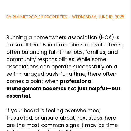
BY PMI METROPLEX PROPERTIES - WEDNESDAY, JUNE 18, 2025
Running a homeowners association (HOA) is
no small feat. Board members are volunteers,
often balancing full-time jobs, families, and
community responsibilities. While some
associations can operate successfully on a
self-managed basis for a time, there often
comes a point when
professional
management becomes not just helpful—but
essential
.
If your board is feeling overwhelmed,
frustrated, or unsure about next steps, here
are the most common signs it may be time