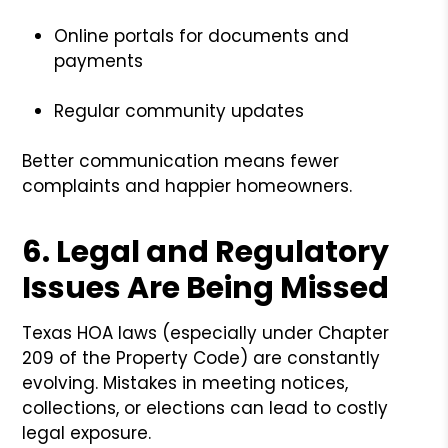
Online portals for documents and
payments
Regular community updates
Better communication means fewer
complaints and happier homeowners.
6.
Legal and Regulatory
Issues Are Being Missed
Texas HOA laws (especially under Chapter
209 of the Property Code) are constantly
evolving. Mistakes in meeting notices,
collections, or elections can lead to costly
legal exposure.