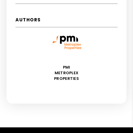
AUTHORS
PMI
METROPLEX
PROPERTIES