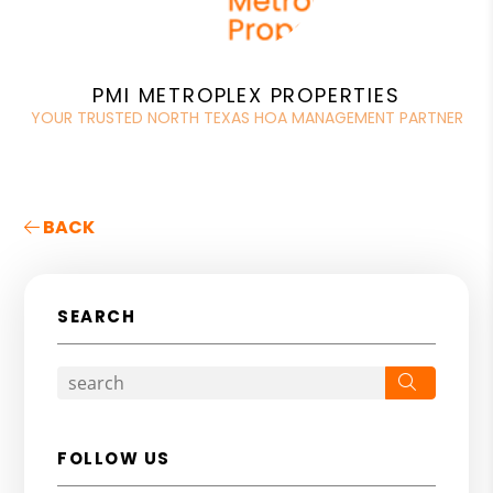
PMI METROPLEX PROPERTIES
YOUR TRUSTED NORTH TEXAS HOA MANAGEMENT PARTNER
BACK
SEARCH
Search
FOLLOW US