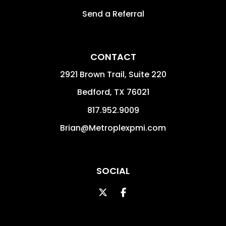
Send a Referral
CONTACT
2921 Brown Trail, Suite 220
Bedford
,
TX
76021
817.952.9009
Brian@Metroplexpmi.com
SOCIAL
Twitter
Facebook