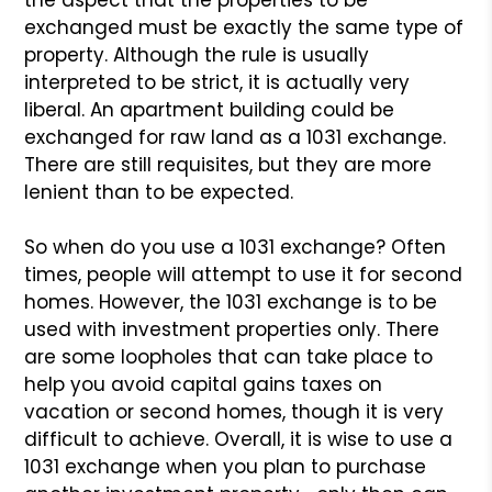
the aspect that the properties to be
exchanged must be exactly the same type of
property. Although
the rule is usually
interpreted to be strict, it is actually
very
liberal. An apartment building could be
exchanged for raw
land as a 1031 exchange.
There are still requisites, but they
are more
lenient than to be expected.
So when do you use a 1031 exchange? Often
times, people will
attempt to use it for second
homes. However, the 1031 exchange
is to be
used with investment properties only. There
are some
loopholes that can take place to
help you avoid capital gains
taxes on
vacation or second homes, though it is very
difficult
to achieve. Overall, it is wise to use a
1031 exchange when
you plan to purchase