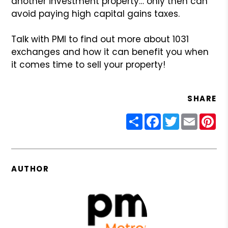
another investment property… only then
can
avoid paying high capital gains taxes.
Talk with PMI to find out more about 1031
exchanges and how
it can benefit you when
it comes time to sell your property!
SHARE
Share
Facebook
Twitter
Email
Pin
AUTHOR