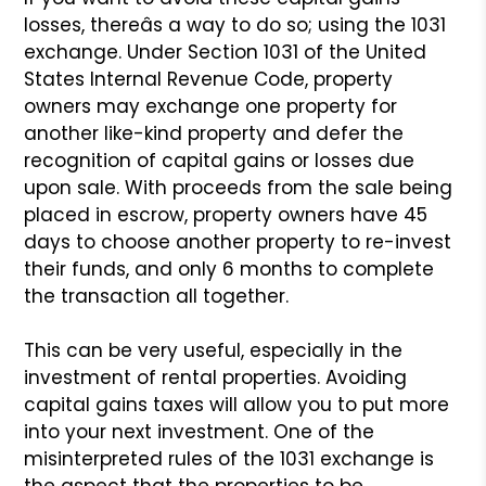
losses, thereâs a way
to do so; using the 1031
exchange. Under Section 1031 of the
United
States Internal Revenue Code, property
owners may exchange
one property for
another like-kind property and defer the
recognition of capital gains or losses due
upon sale. With
proceeds from the sale being
placed in escrow, property owners
have 45
days to choose another property to re-invest
their
funds, and only 6 months to complete
the transaction all together.
This can be very useful, especially in the
investment of rental
properties. Avoiding
capital gains taxes will allow you to put
more
into your next investment. One of the
misinterpreted rules
of the 1031 exchange is