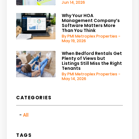
Jun 14, 2026
Why Your HOA
Management Company’s
Software Matters More
Than You Think
By PMI Metroplex Properties -
May 19, 2026
When Bedford Rentals Get
Plenty of Views but
Listings Still Miss the Right
Tenants
By PMI Metroplex Properties -
May 14, 2026
CATEGORIES
All
TAGS