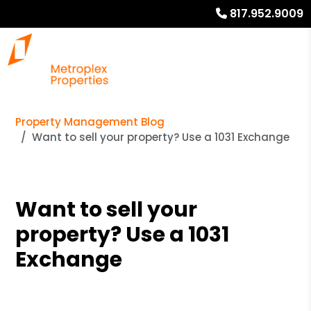
817.952.9009
Property Management Blog
Want to sell your property? Use a 1031 Exchange
Want to sell your
property? Use a 1031
Exchange