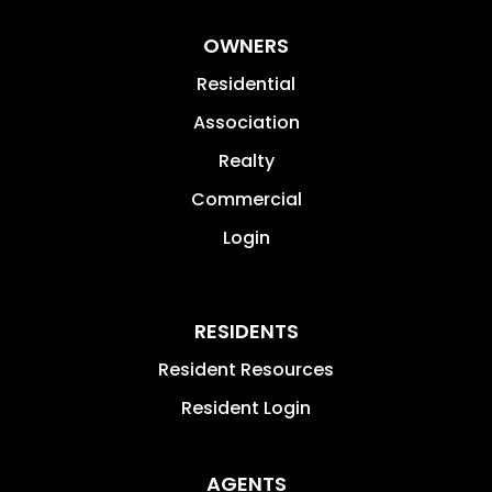
OWNERS
Residential
Association
Realty
Commercial
Login
RESIDENTS
Resident Resources
Resident Login
AGENTS