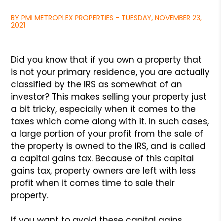
BY PMI METROPLEX PROPERTIES - TUESDAY, NOVEMBER 23,
2021
Did you know that if you own a property that
is not your primary
residence, you are actually
classified by the IRS as somewhat of
an
investor? This makes selling your property just
a bit tricky,
especially when it comes to the
taxes which come along with it.
In such cases,
a large portion of your profit from the sale of
the property is owned to the IRS, and is called
a capital gains
tax. Because of this capital
gains tax, property owners are left
with less
profit when it comes time to sale their
property.
If you want to avoid these capital gains