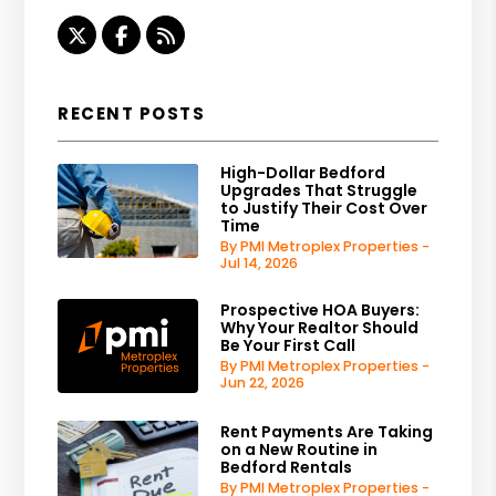
Twitter
Facebook
RSS
RECENT POSTS
High-Dollar Bedford
Upgrades That Struggle
to Justify Their Cost Over
Time
By PMI Metroplex Properties -
Jul 14, 2026
Prospective HOA Buyers:
Why Your Realtor Should
Be Your First Call
By PMI Metroplex Properties -
Jun 22, 2026
Rent Payments Are Taking
on a New Routine in
Bedford Rentals
By PMI Metroplex Properties -