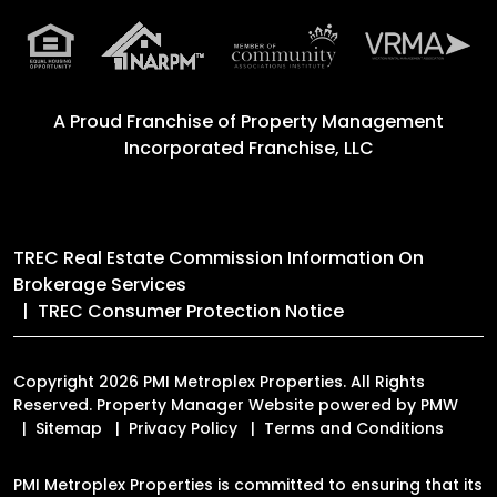
A Proud Franchise of
Property Management
Incorporated Franchise, LLC
TREC Real Estate Commission Information On
Brokerage Services
TREC Consumer Protection Notice
Copyright 2026 PMI Metroplex Properties. All Rights
Reserved. Property Manager Website powered by
PMW
Sitemap
Privacy Policy
Terms and Conditions
PMI Metroplex Properties is committed to ensuring that its