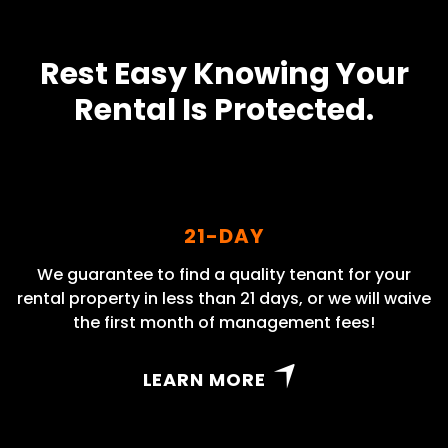
Rest Easy Knowing Your
Rental Is Protected.
21-DAY
We guarantee to find a quality tenant for your
rental property in less than 21 days, or we will waive
the first month of management fees!
LEARN MORE