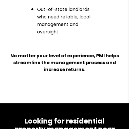
Out-of-state landlords
who need reliable, local
management and
oversight
No matter your level of experience, PMI helps
streamline the management process and
increase returns.
Looking for residential