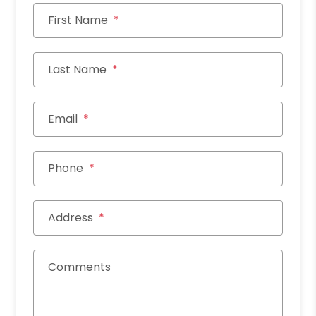
First Name
Last Name
Email
Phone
Address
Comments