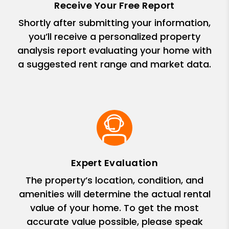
Receive Your Free Report
Shortly after submitting your information,
you’ll receive a personalized property
analysis report evaluating your home with
a suggested rent range and market data.
Expert Evaluation
The property’s location, condition, and
amenities will determine the actual rental
value of your home. To get the most
accurate value possible, please speak