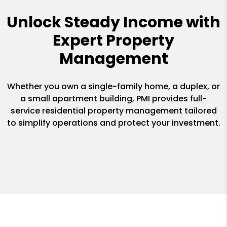
Unlock Steady Income with
Expert Property
Management
Whether you own a single-family home, a duplex, or
a small apartment building, PMI provides full-
service residential property management tailored
to simplify operations and protect your investment.