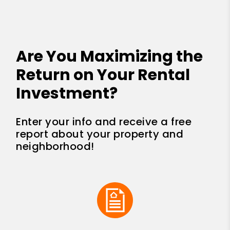
Are You Maximizing the
Return on Your Rental
Investment?
Enter your info and receive a free
report about your property and
neighborhood!