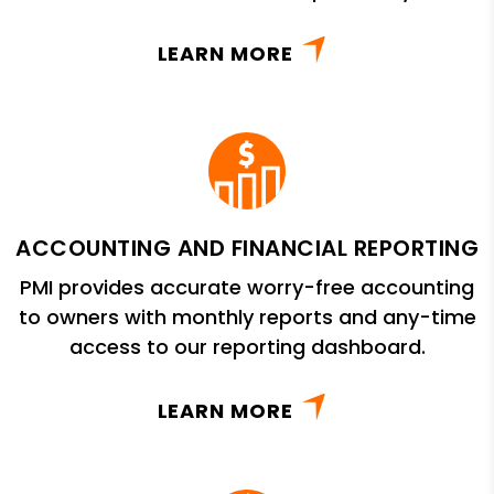
LEARN MORE
ACCOUNTING AND FINANCIAL REPORTING
PMI provides accurate worry-free accounting
to owners with monthly reports and any-time
access to our reporting dashboard.
LEARN MORE