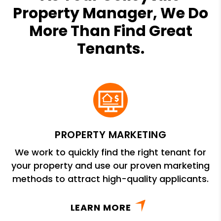
Property Manager, We Do
More Than Find Great
Tenants.
PROPERTY MARKETING
We work to quickly find the right tenant for
your property and use our proven marketing
methods to attract high-quality applicants.
LEARN MORE