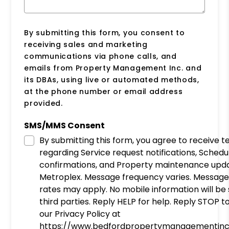
By submitting this form, you consent to
receiving sales and marketing
communications via phone calls, and
emails from Property Management Inc. and
its DBAs, using live or automated methods,
at the phone number or email address
provided.
SMS/MMS Consent
By submitting this form, you agree to receive 
regarding Service request notifications, Schedu
confirmations, and Property maintenance upd
Metroplex. Message frequency varies. Message
rates may apply. No mobile information will be
third parties. Reply HELP for help. Reply STOP t
our Privacy Policy at
https://www.bedfordpropertymanagementinc