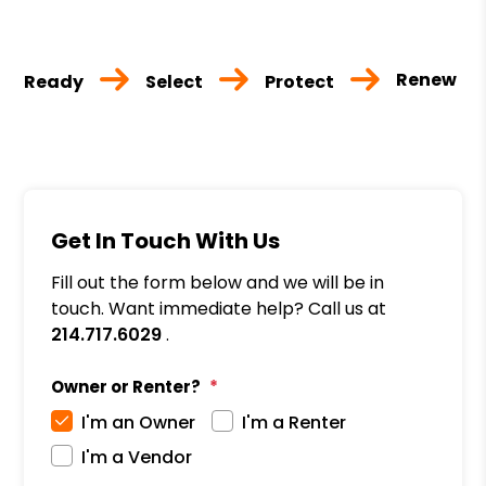
Renew
Ready
Select
Protect
Get In Touch With Us
Fill out the form below and we will be in
touch. Want immediate help? Call us at
214.717.6029
.
Owner or Renter?
I'm an Owner
I'm a Renter
I'm a Vendor