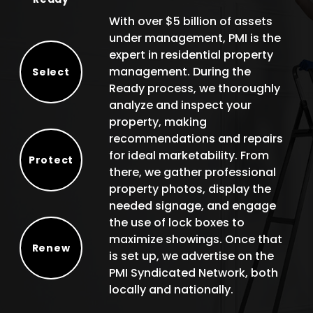
With over $5 billion of assets
under management, PMI is the
expert in residential property
management. During the
Select
Ready process, we thoroughly
Select
analyze and inspect your
property, making
recommendations and repairs
for ideal marketability. From
Protect
there, we gather professional
Protect
property photos, display the
needed signage, and engage
the use of lock boxes to
maximize showings. Once that
Renew
is set up, we advertise on the
Renew
PMI Syndicated Network, both
locally and nationally.