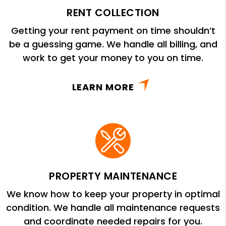
RENT COLLECTION
Getting your rent payment on time shouldn’t
be a guessing game. We handle all billing, and
work to get your money to you on time.
LEARN MORE
PROPERTY MAINTENANCE
We know how to keep your property in optimal
condition. We handle all maintenance requests
and coordinate needed repairs for you.