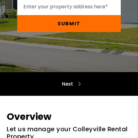
SUBMIT
Overview
Let us manage your Colleyville Rental
Property