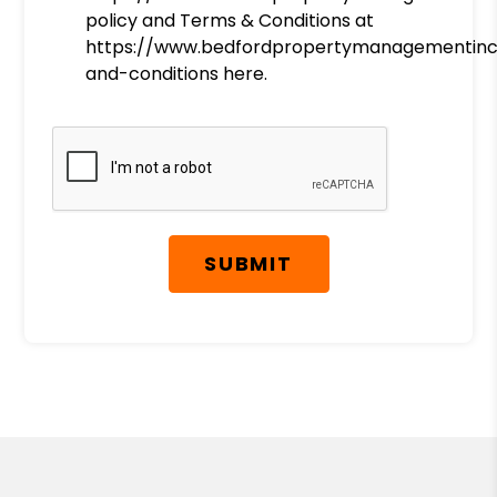
policy and Terms & Conditions at
https://www.bedfordpropertymanagementin
and-conditions here.
Submit
SUBMIT