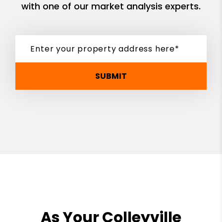
with one of our market analysis experts.
SUBMIT
As Your Colleyville