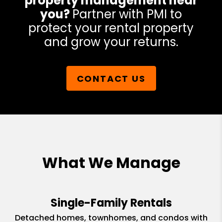
property management near
you?
Partner with PMI to
protect your rental property
and grow your returns.
CONTACT US
What We Manage
Single-Family Rentals
Detached homes, townhomes, and condos with