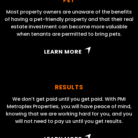
Most property owners are unaware of the benefits
of having a pet-friendly property and that their real
estate investment can become more valuable
when tenants are permitted to bring pets.
LEARN MORE
RESULTS
We don’t get paid until you get paid. With PMI
Metroplex Properties, you will have peace of mind,
knowing that we are working hard for you, and you
will not need to pay us until you get results.