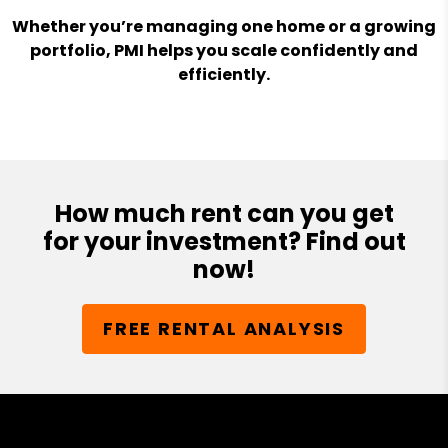
Whether you’re managing one home or a growing
portfolio, PMI helps you scale confidently and
efficiently.
How much rent can you get
for your investment? Find out
now!
FREE RENTAL ANALYSIS