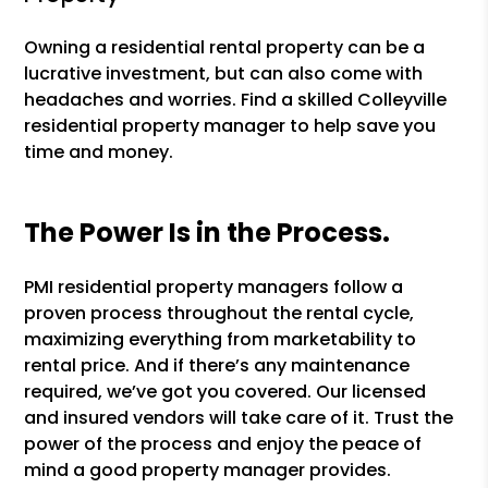
Owning a residential rental property can be a
lucrative investment, but can also come with
headaches and worries. Find a skilled Colleyville
residential property manager to help save you
time and money.
The Power Is in the Process.
PMI residential property managers follow a
proven process throughout the rental cycle,
maximizing everything from marketability to
rental price. And if there’s any maintenance
required, we’ve got you covered. Our licensed
and insured vendors will take care of it. Trust the
power of the process and enjoy the peace of
mind a good property manager provides.