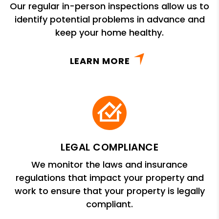
Our regular in-person inspections allow us to
identify potential problems in advance and
keep your home healthy.
LEARN MORE
LEGAL COMPLIANCE
We monitor the laws and insurance
regulations that impact your property and
work to ensure that your property is legally
compliant.