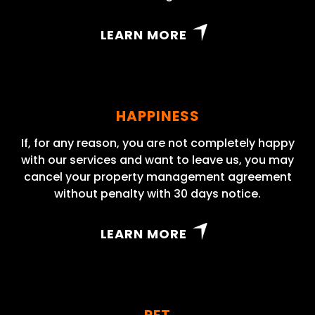
LEARN MORE
HAPPINESS
If, for any reason, you are not completely happy
with our services and want to leave us, you may
cancel your property management agreement
without penalty with 30 days notice.
LEARN MORE
PET