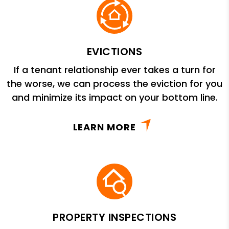
EVICTIONS
If a tenant relationship ever takes a turn for
the worse, we can process the eviction for you
and minimize its impact on your bottom line.
LEARN MORE
PROPERTY INSPECTIONS