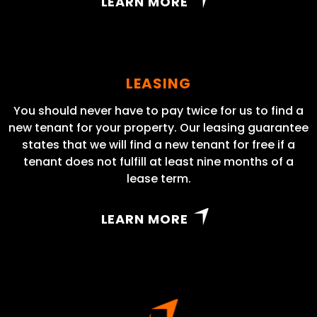
LEARN MORE
LEASING
You should never have to pay twice for us to find a
new tenant for your property. Our leasing guarantee
states that we will find a new tenant for free if a
tenant does not fulfill at least nine months of a
lease term.
LEARN MORE