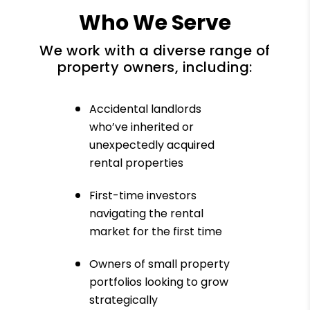
Who We Serve
We work with a diverse range of
property owners, including:
Accidental landlords
who’ve inherited or
unexpectedly acquired
rental properties
First-time investors
navigating the rental
market for the first time
Owners of small property
portfolios looking to grow
strategically