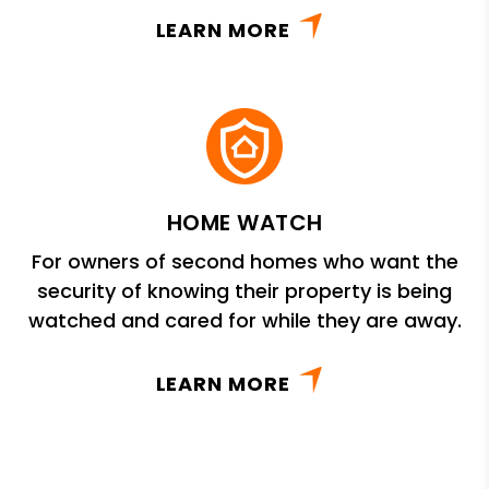
LEARN MORE
HOME WATCH
For owners of second homes who want the
security of knowing their property is being
watched and cared for while they are away.
LEARN MORE