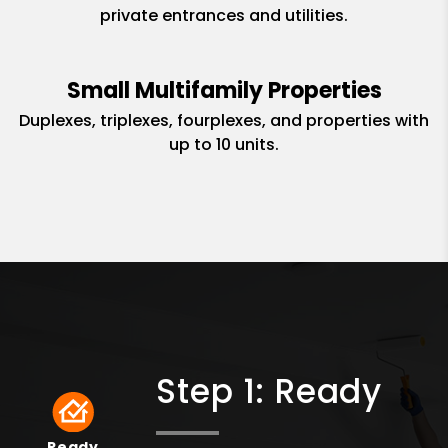
private entrances and utilities.
Small Multifamily Properties
Duplexes, triplexes, fourplexes, and properties with
up to 10 units.
Step 1: Ready
Ready
Ready