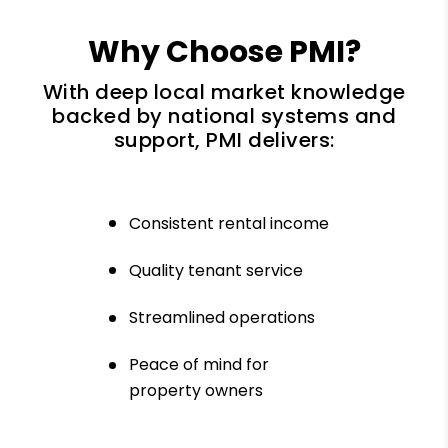
Why Choose PMI?
With deep local market knowledge
backed by national systems and
support, PMI delivers:
Consistent rental income
Quality tenant service
Streamlined operations
Peace of mind for
property owners