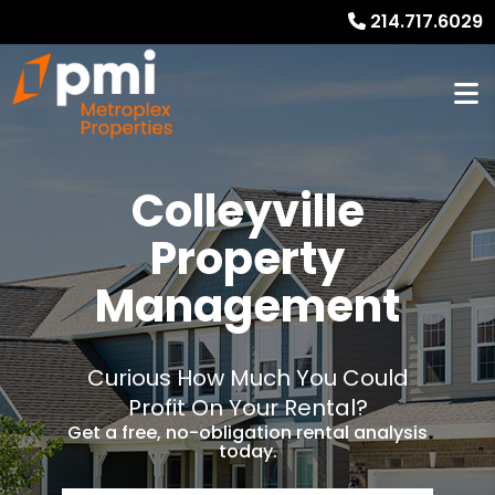
214.717.6029
Colleyville
Property
Management
Curious How Much You Could
Profit On Your Rental?
Get a free, no-obligation rental analysis
today.