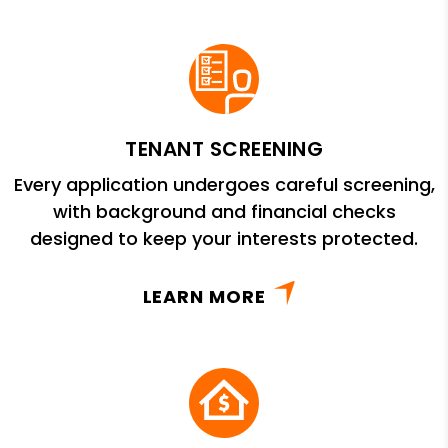
TENANT SCREENING
Every application undergoes careful screening,
with background and financial checks
designed to keep your interests protected.
LEARN MORE