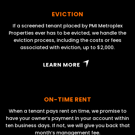
EVICTION
If a screened tenant placed by PMI Metroplex
Properties ever has to be evicted, we handle the
eviction process, including the costs or fees
associated with eviction, up to $2,000.
LEARN MORE
ON-TIME RENT
When a tenant pays rent on time, we promise to
have your owner’s payment in your account within
ten business days. If not, we will give you back that
month’s management fee.