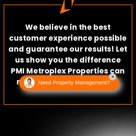
We believe in the best
customer experience possible
and guarantee our results! Let
us show you the difference
PMI Metroplex Properties can
×
make.
Schedule A Consult
Need Property Management?