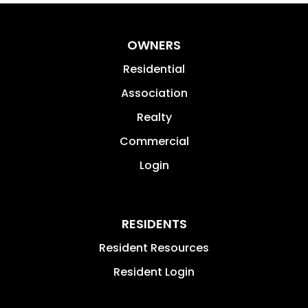
OWNERS
Residential
Association
Realty
Commercial
Login
RESIDENTS
Resident Resources
Resident Login