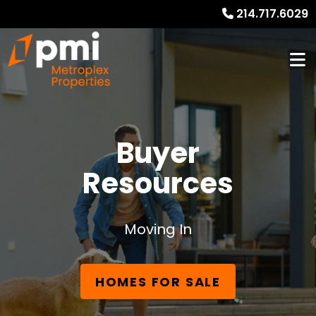
214.717.6029
Buyer
Resources
Moving In
HOMES FOR SALE