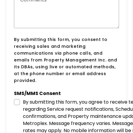
By submitting this form, you consent to
receiving sales and marketing
communications via phone calls, and
emails from Property Management Inc. and
its DBAs, using live or automated methods,
at the phone number or email address
provided.
SMS/MMS Consent
By submitting this form, you agree to receive 
regarding Service request notifications, Schedu
confirmations, and Property maintenance upd
Metroplex. Message frequency varies. Message
rates may apply. No mobile information will be