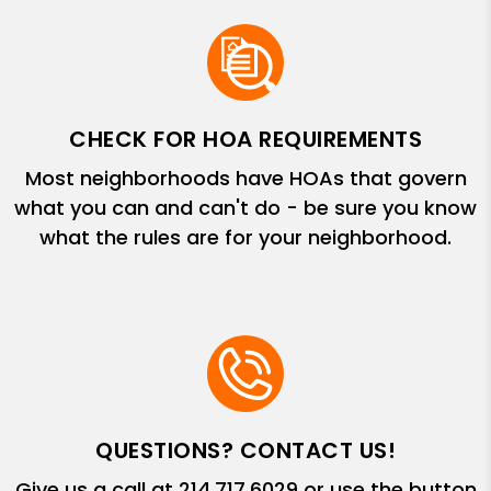
CHECK FOR HOA REQUIREMENTS
Most neighborhoods have HOAs that govern
what you can and can't do - be sure you know
what the rules are for your neighborhood.
QUESTIONS? CONTACT US!
Give us a call at
214.717.6029
or use the button