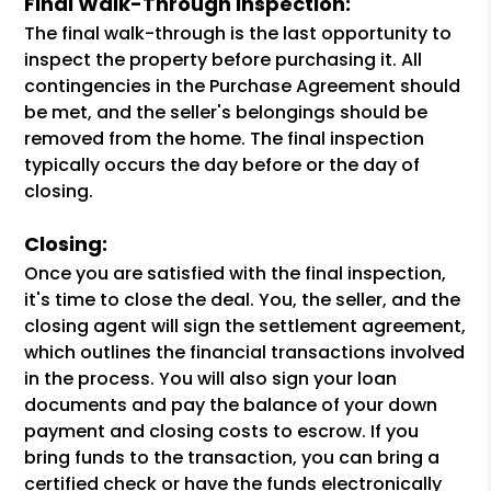
Final Walk-Through Inspection:
The final walk-through is the last opportunity to
inspect the property before purchasing it. All
contingencies in the Purchase Agreement should
be met, and the seller's belongings should be
removed from the home. The final inspection
typically occurs the day before or the day of
closing.
Closing:
Once you are satisfied with the final inspection,
it's time to close the deal. You, the seller, and the
closing agent will sign the settlement agreement,
which outlines the financial transactions involved
in the process. You will also sign your loan
documents and pay the balance of your down
payment and closing costs to escrow. If you
bring funds to the transaction, you can bring a
certified check or have the funds electronically