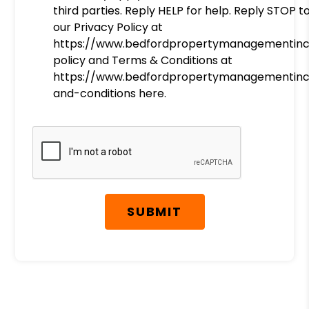
third parties. Reply HELP for help. Reply STOP t
our Privacy Policy at
https://www.bedfordpropertymanagementinc
policy and Terms & Conditions at
https://www.bedfordpropertymanagementin
and-conditions here.
Submit
SUBMIT