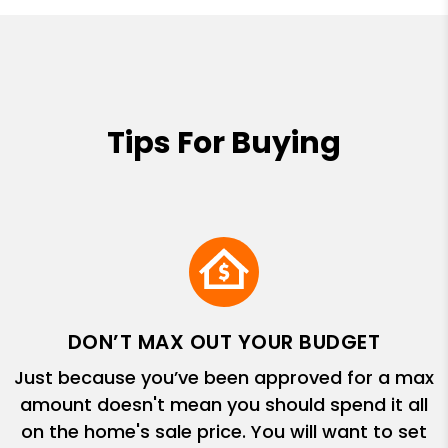
Tips For Buying
DON’T MAX OUT YOUR BUDGET
Just because you’ve been approved for a max
amount doesn't mean you should spend it all
on the home's sale price. You will want to set