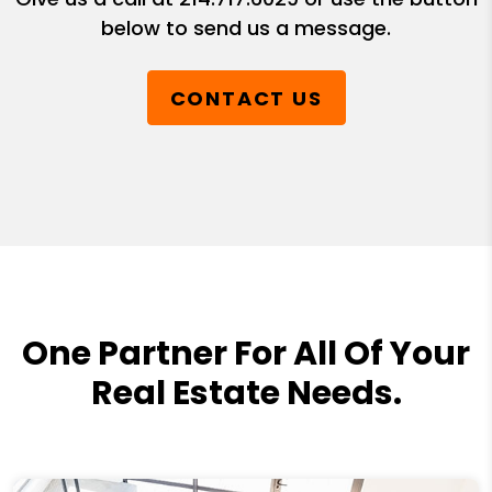
below to send us a message.
CONTACT US
One Partner For All Of Your
Real Estate Needs.