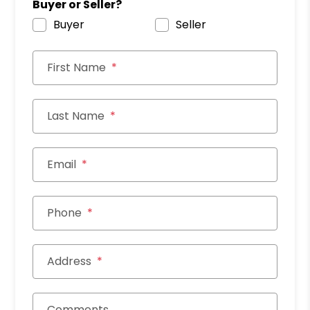
Buyer or Seller?
Buyer
Seller
First Name
Last Name
Email
Phone
Address
Comments