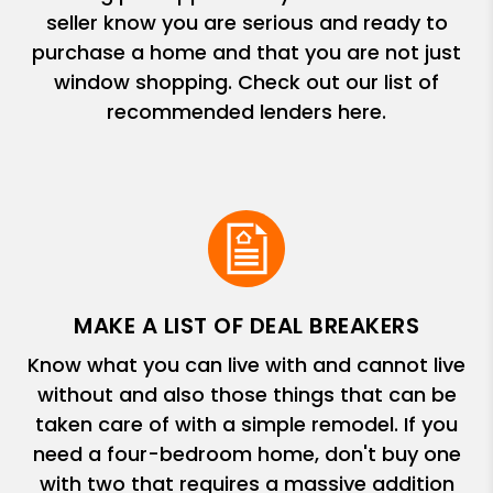
seller know you are serious and ready to
purchase a home and that you are not just
window shopping. Check out our list of
recommended lenders here.
MAKE A LIST OF DEAL BREAKERS
Know what you can live with and cannot live
without and also those things that can be
taken care of with a simple remodel. If you
need a four-bedroom home, don't buy one
with two that requires a massive addition