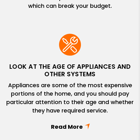
which can break your budget.
LOOK AT THE AGE OF APPLIANCES AND
OTHER SYSTEMS
Appliances are some of the most expensive
portions of the home, and you should pay
particular attention to their age and whether
they have required service.