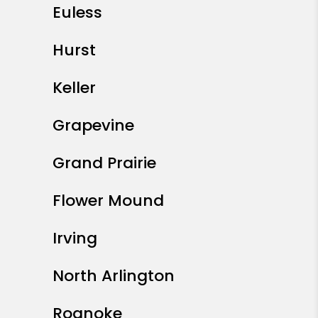
Euless
Hurst
Keller
Grapevine
Grand Prairie
Flower Mound
Irving
North Arlington
Roanoke