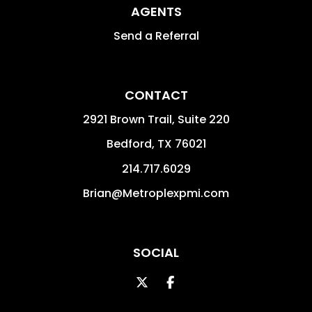
AGENTS
Send a Referral
CONTACT
2921 Brown Trail, Suite 220
Bedford
,
TX
76021
214.717.6029
Brian@Metroplexpmi.com
SOCIAL
Twitter
Facebook