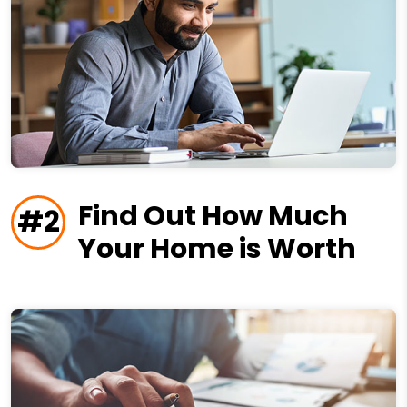
Find Out How Much
#2
Your Home is Worth