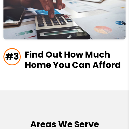
Find Out How Much
#3
Home You Can Afford
Areas We Serve