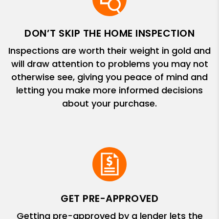
DON’T SKIP THE HOME INSPECTION
Inspections are worth their weight in gold and
will draw attention to problems you may not
otherwise see, giving you peace of mind and
letting you make more informed decisions
about your purchase.
GET PRE-APPROVED
Getting pre-approved by a lender lets the