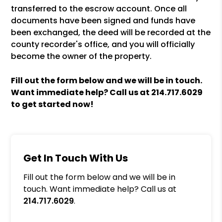
transferred to the escrow account. Once all
documents have been signed and funds have
been exchanged, the deed will be recorded at the
county recorder's office, and you will officially
become the owner of the property.
Fill out the form
and we will be in touch.
Want immediate help? Call us at
214.717.6029
to get started now!
Get In Touch With Us
Fill out the form below and we will be in
touch. Want immediate help? Call us at
214.717.6029
.