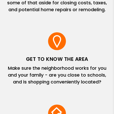
some of that aside for closing costs, taxes,
and potential home repairs or remodeling.
GET TO KNOW THE AREA
Make sure the neighborhood works for you
and your family - are you close to schools,
and is shopping conveniently located?