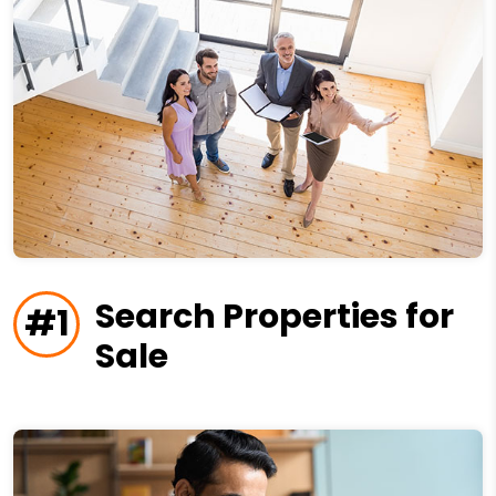
Search Properties for
#1
Sale