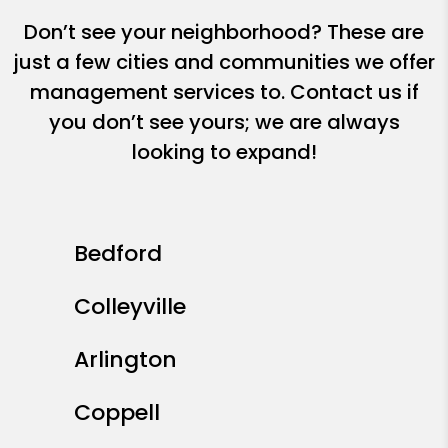
Don’t see your neighborhood? These are
just a few cities and communities we offer
management services to. Contact us if
you don’t see yours; we are always
looking to expand!
Bedford
Colleyville
Arlington
Coppell