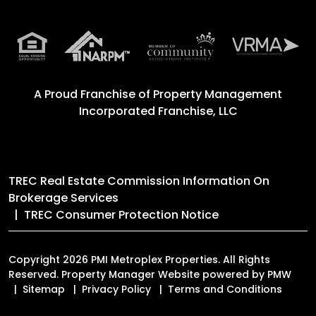
A Proud Franchise of
Property Management
Incorporated Franchise, LLC
TREC Real Estate Commission Information On
Brokerage Services
TREC Consumer Protection Notice
Copyright 2026 PMI Metroplex Properties. All Rights
Reserved. Property Manager Website powered by
PMW
Sitemap
Privacy Policy
Terms and Conditions