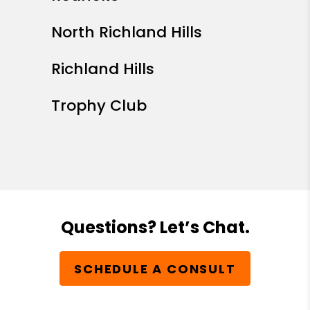
North Richland Hills
Richland Hills
Trophy Club
Questions? Let’s Chat.
SCHEDULE A CONSULT