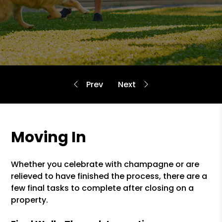
Moving In
Whether you celebrate with champagne or are
relieved to have finished the process, there are a
few final tasks to complete after closing on a
property.